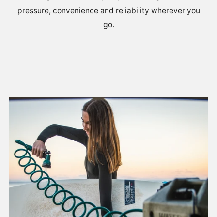
pressure, convenience and reliability wherever you
go.