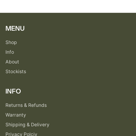
MENU
Shop
Info
About
Stockists
INFO
Returns & Refunds
Warranty
Shipping & Delivery
Privacy Polciy