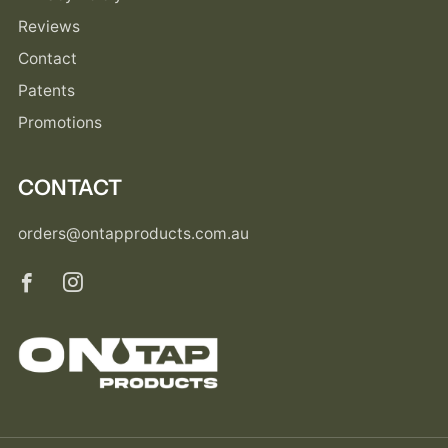
Reviews
Contact
Patents
Promotions
CONTACT
orders@ontapproducts.com.au
Facebook
Instagram