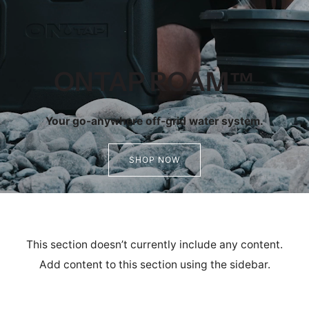
ONTAP ROAM™
Your go-anywhere off-grid water system.
SHOP NOW
This section doesn’t currently include any content.
Add content to this section using the sidebar.