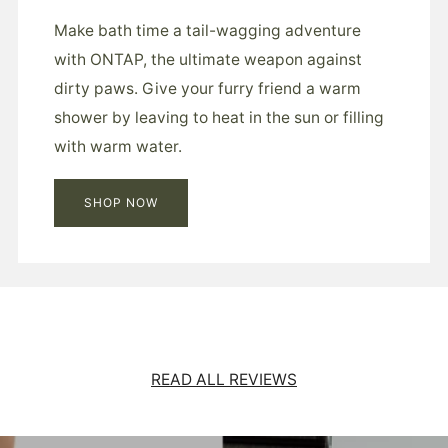
Make bath time a tail-wagging adventure
with ONTAP, the ultimate weapon against
dirty paws. Give your furry friend a warm
shower by leaving to heat in the sun or filling
with warm water.
SHOP NOW
READ ALL REVIEWS