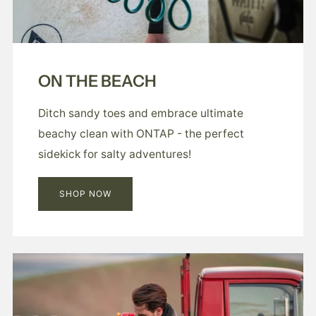
ON THE BEACH
Ditch sandy toes and embrace ultimate
beachy clean with ONTAP - the perfect
sidekick for salty adventures!
SHOP NOW