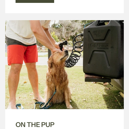
ON THE PUP