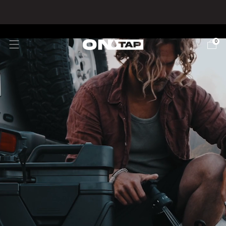
🇺🇸 USA SHIPPING - Duties & Taxes inc.
0