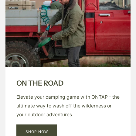
ON THE ROAD
Elevate your camping game with ONTAP - the
ultimate way to wash off the wilderness on
your outdoor adventures.
SHOP NOW