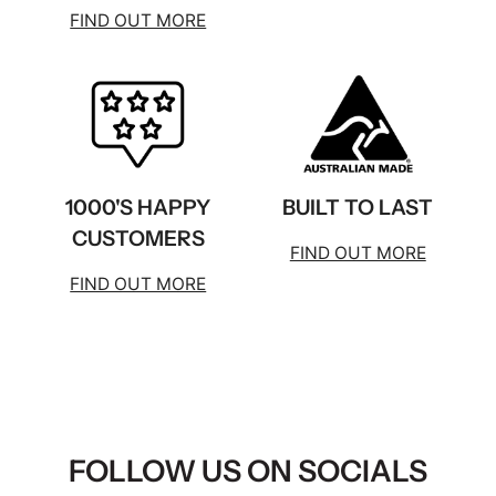
FIND OUT MORE
1000'S HAPPY
BUILT TO LAST
CUSTOMERS
FIND OUT MORE
FIND OUT MORE
FOLLOW US ON SOCIALS