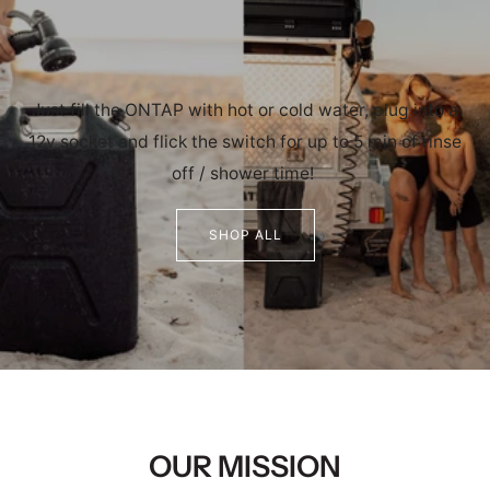
Just fill the ONTAP with hot or cold water, plug into a
12v socket and flick the switch for up to 5 min of rinse
off / shower time!
SHOP ALL
OUR MISSION