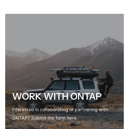
WORK WITH ONTAP
Interested in collaborating or partnering with
ONTAP? Submit the form here.