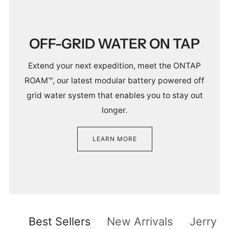
OFF-GRID WATER ON TAP
Extend your next expedition, meet the ONTAP
ROAM™, our latest modular battery powered off
grid water system that enables you to stay out
longer.
LEARN MORE
Best Sellers
New Arrivals
Jerry C