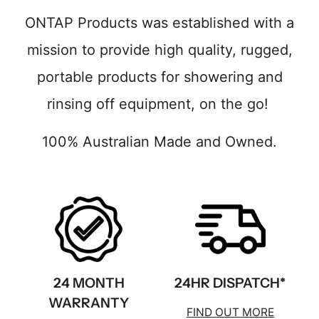
ONTAP Products was established with a
mission to provide high quality, rugged,
portable products for showering and
rinsing off equipment, on the go!
100% Australian Made and Owned.
24 MONTH
24HR DISPATCH*
WARRANTY
FIND OUT MORE