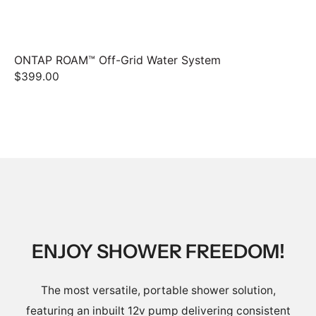
ONTAP ROAM™ Off-Grid Water System
ON
$399.00
$1
ENJOY SHOWER FREEDOM!
The most versatile, portable shower solution,
featuring an inbuilt 12v pump delivering consistent