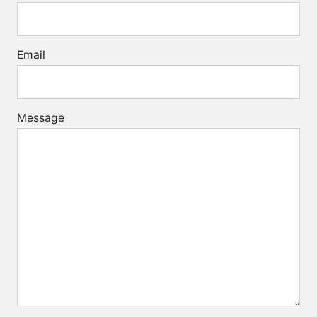
Email
Message