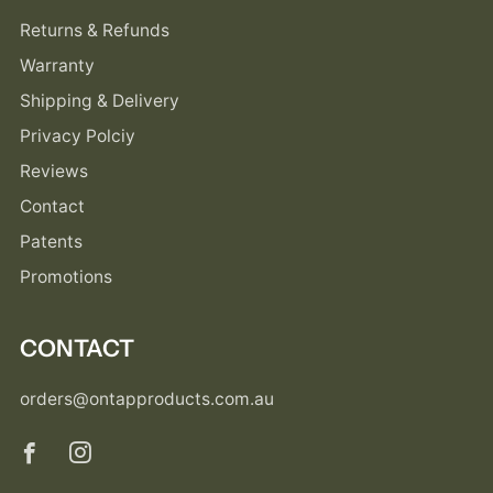
Returns & Refunds
Warranty
Shipping & Delivery
Privacy Polciy
Reviews
Contact
Patents
Promotions
CONTACT
orders@ontapproducts.com.au
Facebook
Instagram