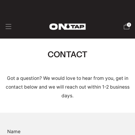
🇺🇸 USA SHIPPING - Duties & Taxes inc.
0
CONTACT
Got a question? We would love to hear from you, get in
contact below and we will reach out within 1-2 business
days.
Name