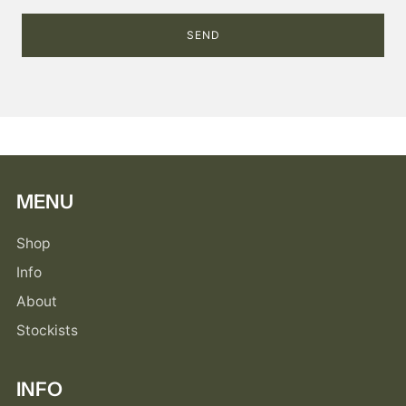
MENU
Shop
Info
About
Stockists
INFO