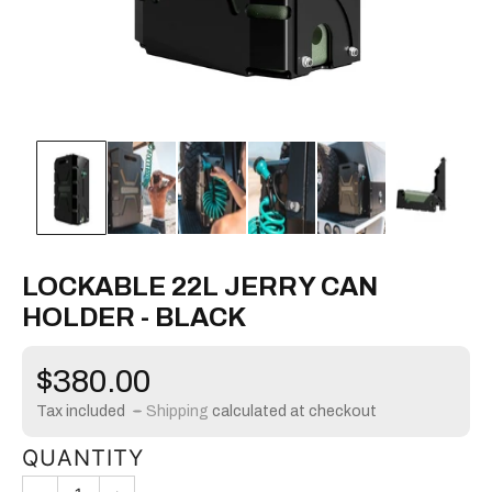
LOCKABLE 22L JERRY CAN
HOLDER - BLACK
Regular
$380.00
price
Tax included
Shipping
calculated at checkout
QUANTITY