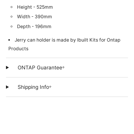
Height - 525mm
Width - 390mm
Depth - 196mm
Jerry can holder is made by Ibuilt Kits for Ontap
Products
+
ONTAP Guarantee
+
Shipping Info