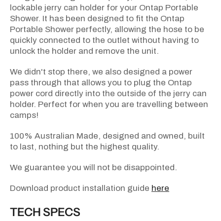
lockable jerry can holder for your Ontap Portable
Shower. It has been designed to fit the Ontap
Portable Shower perfectly, allowing the hose to be
quickly connected to the outlet without having to
unlock the holder and remove the unit.
We didn't stop there, we also designed a power
pass through that allows you to plug the Ontap
power cord directly into the outside of the jerry can
holder. Perfect for when you are travelling between
camps!
100% Australian Made, designed and owned, built
to last, nothing but the highest quality.
We guarantee you will not be disappointed.
Download product installation guide
here
TECH SPECS