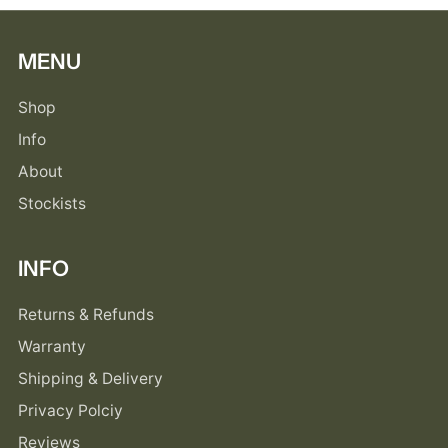
MENU
Shop
Info
About
Stockists
INFO
Returns & Refunds
Warranty
Shipping & Delivery
Privacy Polciy
Reviews