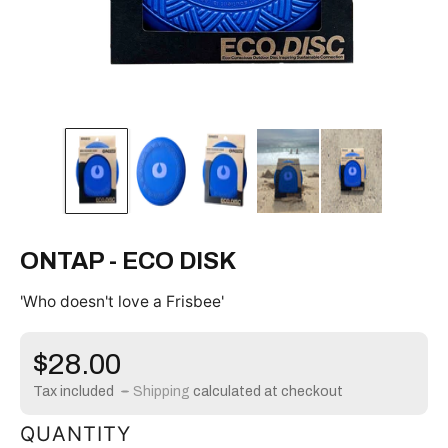
ONTAP - ECO DISK
'Who doesn't love a Frisbee'
Regular
$28.00
price
Tax included
Shipping
calculated at checkout
QUANTITY