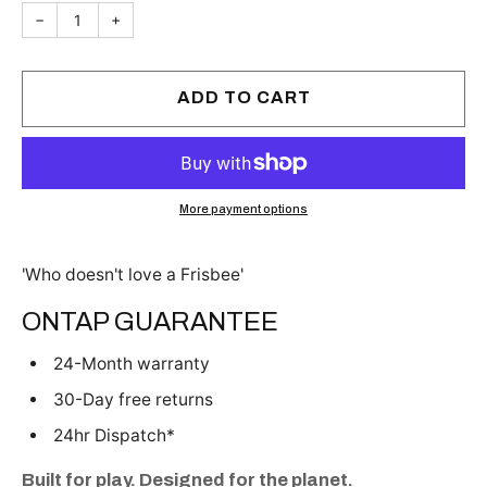
−
+
ADD TO CART
More payment options
'Who doesn't love a Frisbee'
ONTAP GUARANTEE
24-Month warranty
30-Day free returns
24hr Dispatch*
Built for play. Designed for the planet.