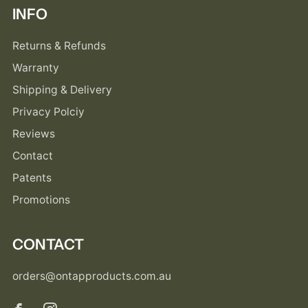
INFO
Returns & Refunds
Warranty
Shipping & Delivery
Privacy Polciy
Reviews
Contact
Patents
Promotions
CONTACT
orders@ontapproducts.com.au
Facebook
Instagram