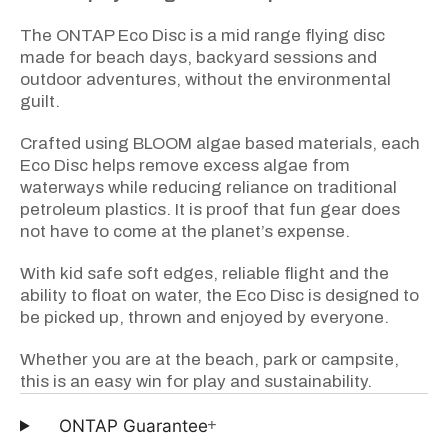
The ONTAP Eco Disc is a mid range flying disc
made for beach days, backyard sessions and
outdoor adventures, without the environmental
guilt.
Crafted using BLOOM algae based materials, each
Eco Disc helps remove excess algae from
waterways while reducing reliance on traditional
petroleum plastics. It is proof that fun gear does
not have to come at the planet’s expense.
With kid safe soft edges, reliable flight and the
ability to float on water, the Eco Disc is designed to
be picked up, thrown and enjoyed by everyone.
Whether you are at the beach, park or campsite,
this is an easy win for play and sustainability.
+
ONTAP Guarantee