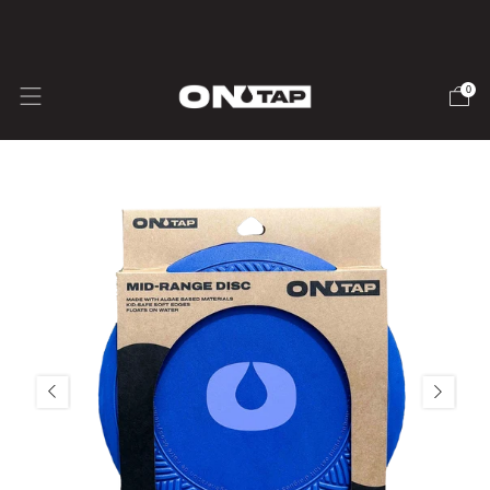
🇺🇸 USA SHIPPING - Duties & Taxes inc.
0