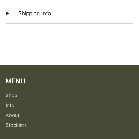
+
Shipping Info
MENU
Shop
Info
About
Stockists