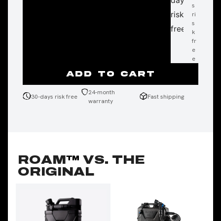
days
s
w
p
risk
ri
ar
n
s
ra
g
free
k
nt
fr
y
e
e
ADD TO CART
24-month
30-days risk free
Fast shipping
warranty
ROAM
™
VS. THE
ORIGINAL