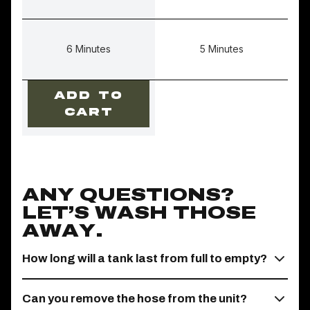
6 Minutes
5 Minutes
ADD TO
CART
ANY QUESTIONS?
LET’S WASH THOSE
AWAY.
How long will a tank last from full to empty?
Can you remove the hose from the unit?