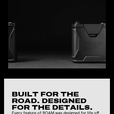
BUILT FOR THE
ROAD. DESIGNED
FOR THE DETAILS.
Every feature of ROAM was designed for life off