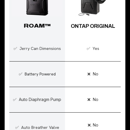
ROAM
™
ONTAP ORIGINAL
✅ Jerry Can Dimensions
✅ Yes
✅ Battery Powered
❌ No
✅ Auto Diaphragm Pump
❌ No
❌. No
✅ Auto Breather Valve