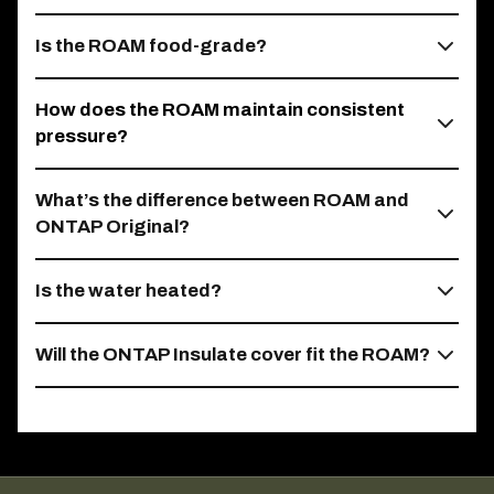
Is the ROAM food-grade?
How does the ROAM maintain consistent
pressure?
What’s the difference between ROAM and
ONTAP Original?
Is the water heated?
Will the ONTAP Insulate cover fit the ROAM?