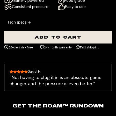
Battery powered
Food grade
Consistent pressure
Easy to use
Tech specs
ADD TO CART
30-days risk free
24-month warranty
Fast shipping
Daniel H.
“Not having to plug it in is an absolute game
changer and the pressure is even better.”
GET THE
ROAM™
RUNDOWN