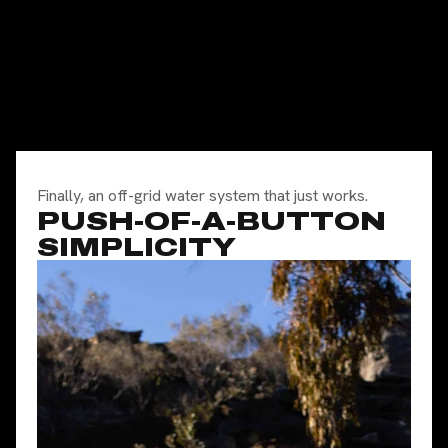
Finally, an off-grid water system that just works.
PUSH-OF-A-BUTTON
SIMPLICITY