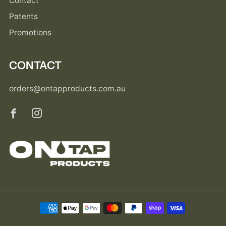
Contact
Patents
Promotions
CONTACT
orders@ontapproducts.com.au
Facebook
Instagram