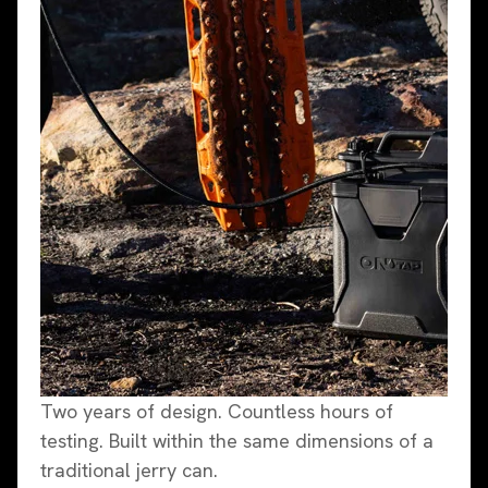
Two years of design. Countless hours of
testing. Built within the same dimensions of a
traditional jerry can.