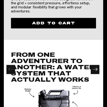
the grid = consistent pressure, effortless setup,
and modular flexibility that grows with your
adventures.
Slide
1
of
4
Add to cart
FROM ONE
ADVENTURER TO
ANOTHER: A WATER
SYSTEM THAT
ACTUALLY WORKS