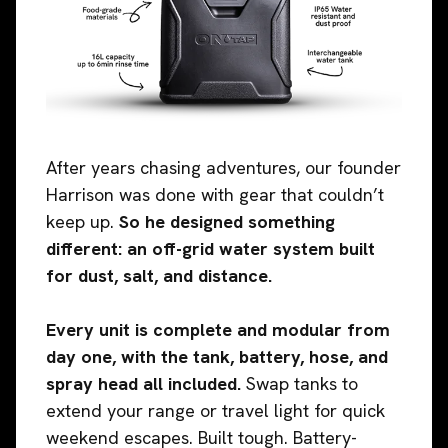
After years chasing adventures, our founder
Harrison was done with gear that couldn’t
keep up.
So he designed something
different: an off-grid water system built
for dust, salt, and distance.
Every unit is complete and modular from
day one, with the tank, battery, hose, and
spray head all included.
Swap tanks to
extend your range or travel light for quick
weekend escapes. Built tough. Battery-