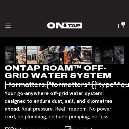
🇺🇸 USA SHIPPING - Duties & Taxes inc.
0
Slide
1
of
11
ONTAP ROAM™ OFF-
GRID WATER SYSTEM
| formatters:{"formatters":[{"type":"qu
Your go-anywhere off-grid water system:
designed to endure dust, salt, and kilometres
ahead.
Real pressure. Real freedom. No power
cord, no plumbing, no hand pumping, no fuss.