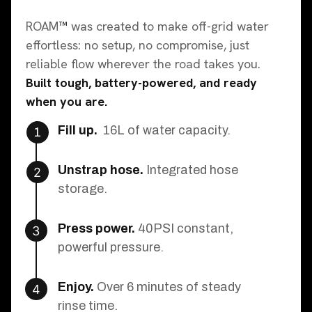
ROAM
™
was created to make off-grid water
effortless: no setup, no compromise, just
reliable flow wherever the road takes you.
Built tough, battery-powered, and ready
when you are.
Fill up.
16L of water capacity.
1
Unstrap hose.
Integrated hose
2
storage.
Press power.
40PSI constant,
3
powerful pressure.
Enjoy.
Over 6 minutes of steady
4
rinse time.