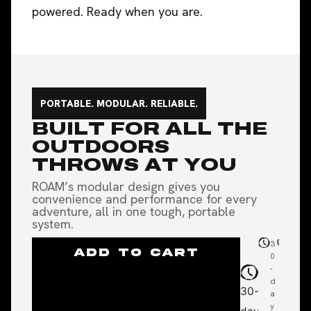
powered. Ready when you are.
PORTABLE. MODULAR. RELIABLE.
BUILT FOR ALL THE
OUTDOORS
THROWS AT YOU
ROAM’s modular design gives you
convenience and performance for every
adventure, all in one tough, portable
system.
3
2
F
ADD TO CART
0
4-
a
-
m
s
d
o
s
30-
a
nt
h
y
h