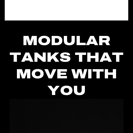
MODULAR
TANKS THAT
MOVE WITH
YOU