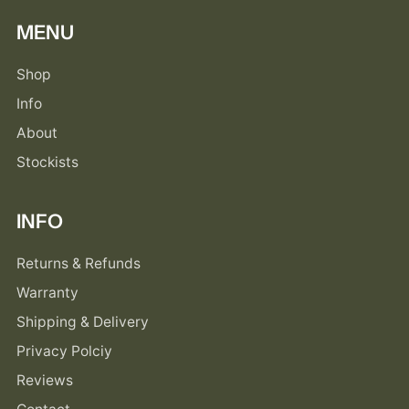
MENU
Shop
Info
About
Stockists
INFO
Returns & Refunds
Warranty
Shipping & Delivery
Privacy Polciy
Reviews